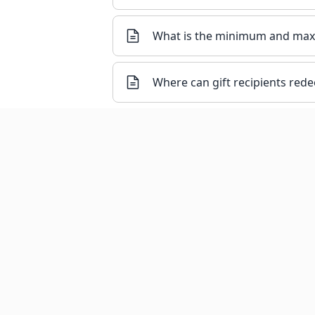
What is the minimum and maxi
Where can gift recipients rede