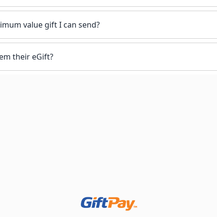
mum value gift I can send?
em their eGift?