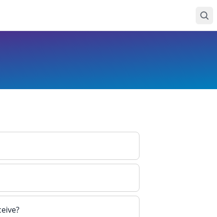
ceive?