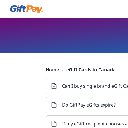
Home
eGift Cards in Canada
Can I buy single brand eGift 
Do GiftPay eGifts expire?
If my eGift recipient chooses 