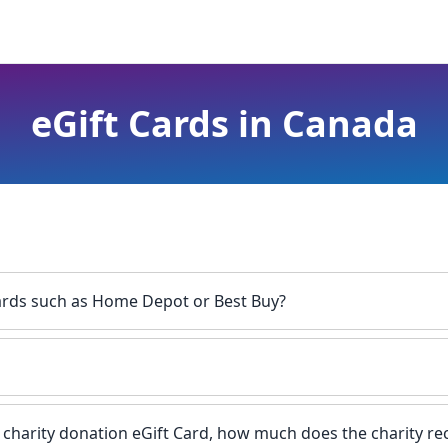
eGift Cards in Canada
Cards such as Home Depot or Best Buy?
a charity donation eGift Card, how much does the charity re