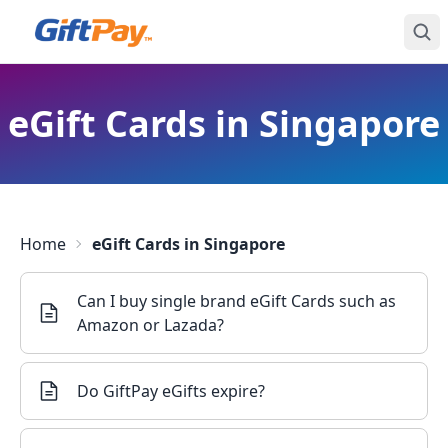
eGift Cards in Singapore
Home
eGift Cards in Singapore
Can I buy single brand eGift Cards such as
Amazon or Lazada?
Do GiftPay eGifts expire?