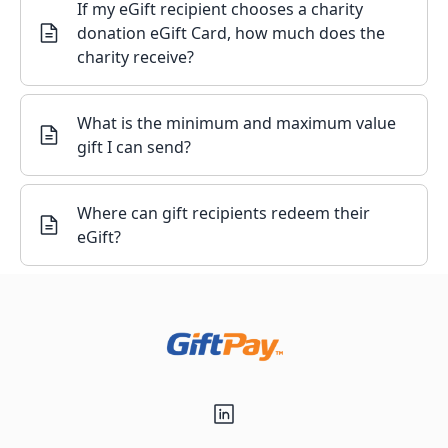
If my eGift recipient chooses a charity
donation eGift Card, how much does the
charity receive?
What is the minimum and maximum value
gift I can send?
Where can gift recipients redeem their
eGift?