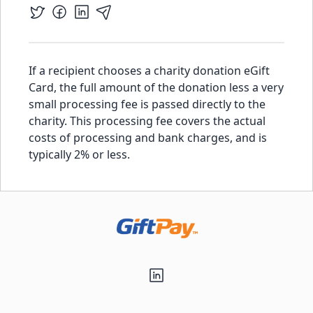
If a recipient chooses a charity donation eGift
Card, the full amount of the donation less a very
small processing fee is passed directly to the
charity. This processing fee covers the actual
costs of processing and bank charges, and is
typically 2% or less.