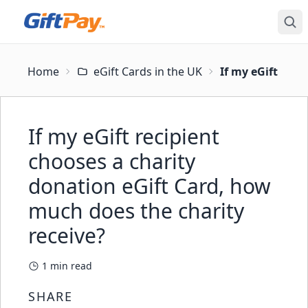
Home
eGift Cards in the UK
If my eGift reci
If my eGift recipient
chooses a charity
donation eGift Card, how
much does the charity
receive?
1
min read
SHARE