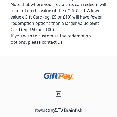
Note that where your recipients can redeem will
depend on the value of the eGift Card. A lower
value eGift Card (eg. £5 or £10) will have fewer
redemption options than a larger value eGift
Card (eg. £50 or £100).
If you wish to customise the redemption
options, please
contact us
.
Powered by