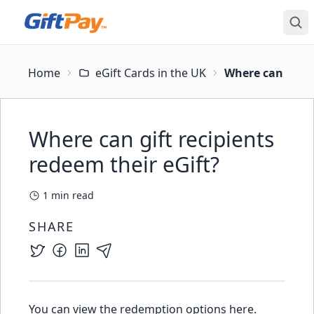
Home
eGift Cards in the UK
Where can gift r
Where can gift recipients
redeem their eGift?
1
min read
SHARE
You can view the
redemption options here
.