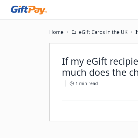
Home
eGift Cards in the UK
I
If my eGift recip
much does the cha
1
min read