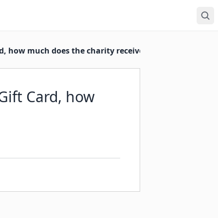
rd, how much does the charity receive?
eGift Card, how