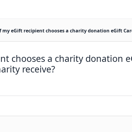
f my eGift recipient chooses a charity donation eGift Ca
ient chooses a charity donation 
rity receive?