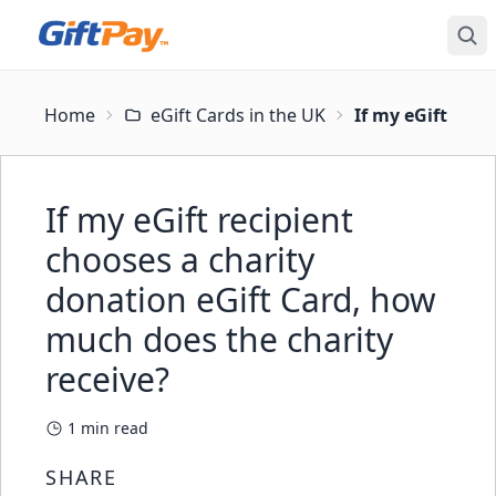
Home
eGift Cards in the UK
If my eGift reci
If my eGift recipient
chooses a charity
donation eGift Card, how
much does the charity
receive?
1
min read
SHARE