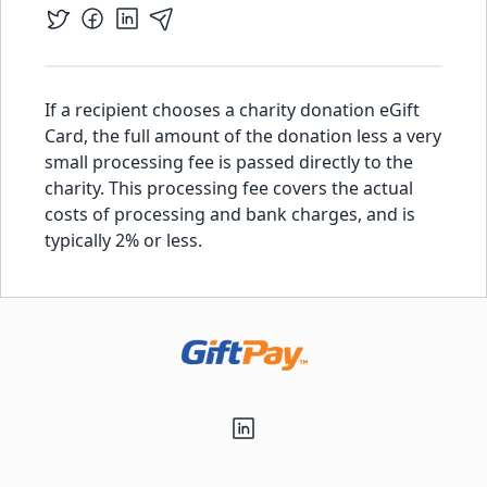
If a recipient chooses a charity donation eGift
Card, the full amount of the donation less a very
small processing fee is passed directly to the
charity. This processing fee covers the actual
costs of processing and bank charges, and is
typically 2% or less.