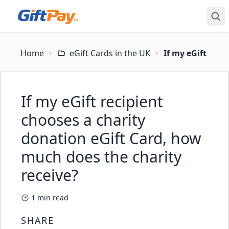
Home
eGift Cards in the UK
If my eGift reci
If my eGift recipient
chooses a charity
donation eGift Card, how
much does the charity
receive?
1
min read
SHARE