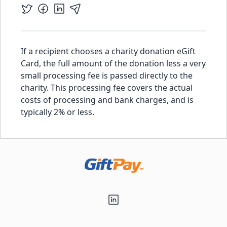
If a recipient chooses a charity donation eGift
Card, the full amount of the donation less a very
small processing fee is passed directly to the
charity. This processing fee covers the actual
costs of processing and bank charges, and is
typically 2% or less.