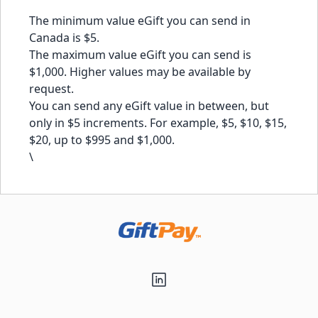
The minimum value eGift you can send in
Canada is $5.
The maximum value eGift you can send is
$1,000. Higher values may be available by
request.
You can send any eGift value in between, but
only in $5 increments. For example, $5, $10, $15,
$20, up to $995 and $1,000.
\