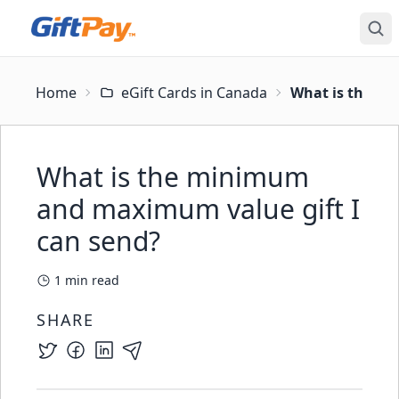
Home
eGift Cards in Canada
What is the mi
What is the minimum
and maximum value gift I
can send?
1
min read
SHARE