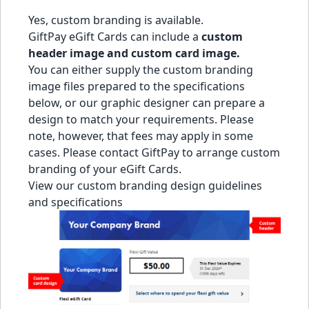
Yes, custom branding is available.
GiftPay eGift Cards can include a
custom
header image and custom card image.
You can either supply the custom branding
image files prepared to the specifications
below, or our graphic designer can prepare a
design to match your requirements. Please
note, however, that fees may apply in some
cases. Please
contact GiftPay
to arrange custom
branding of your eGift Cards.
View our custom branding design guidelines
and specifications