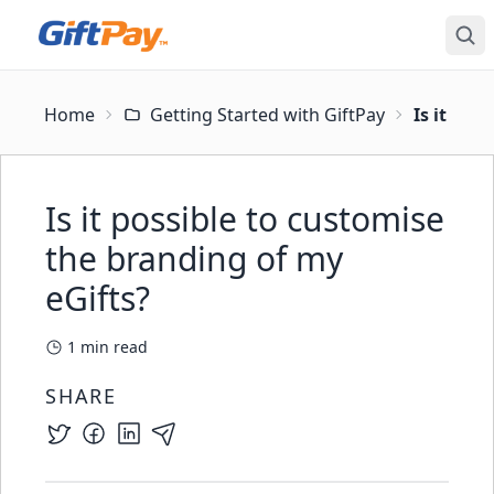
Home
Getting Started with GiftPay
Is it pos
Is it possible to customise
the branding of my
eGifts?
1
min read
SHARE