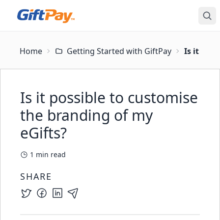
Home
Getting Started with GiftPay
Is it pos
Is it possible to customise
the branding of my
eGifts?
1
min read
SHARE