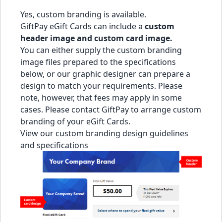
Yes, custom branding is available.
GiftPay eGift Cards can include a
custom
header image and custom card image.
You can either supply the custom branding
image files prepared to the specifications
below, or our graphic designer can prepare a
design to match your requirements. Please
note, however, that fees may apply in some
cases. Please
contact GiftPay
to arrange custom
branding of your eGift Cards.
View our custom branding design guidelines
and specifications