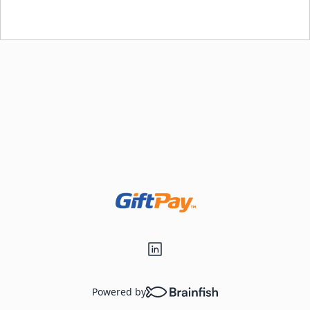
Loading...
Powered by