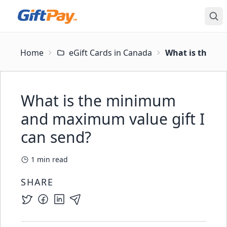
Home
eGift Cards in Canada
What is the mi
What is the minimum
and maximum value gift I
can send?
1
min read
SHARE