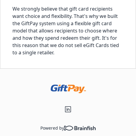
We strongly believe that gift card recipients
want choice and flexibility. That's why we built
the GiftPay system using a flexible gift card
model that allows recipients to choose where
and how they spend redeem their gift. It's for
this reason that we do not sell eGift Cards tied
to a single retailer.
Powered by