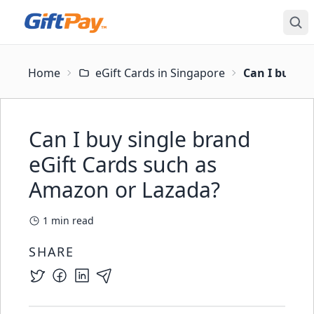
Home
eGift Cards in Singapore
Can I buy si
Can I buy single brand
eGift Cards such as
Amazon or Lazada?
1
min read
SHARE