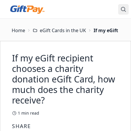
Home
eGift Cards in the UK
If my eGift reci
If my eGift recipient
chooses a charity
donation eGift Card, how
much does the charity
receive?
1
min read
SHARE