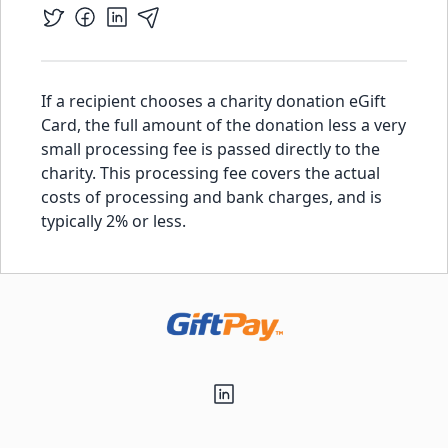
If a recipient chooses a charity donation eGift
Card, the full amount of the donation less a very
small processing fee is passed directly to the
charity. This processing fee covers the actual
costs of processing and bank charges, and is
typically 2% or less.